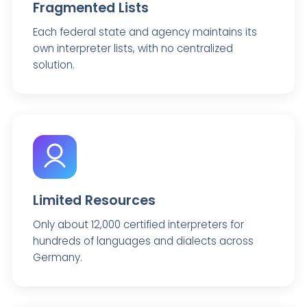
Fragmented Lists
Each federal state and agency maintains its
own interpreter lists, with no centralized
solution.
Limited Resources
Only about 12,000 certified interpreters for
hundreds of languages and dialects across
Germany.