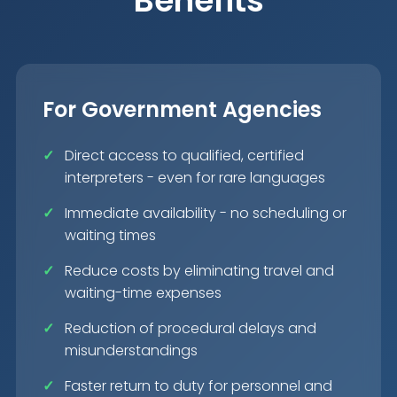
Benefits
For Government Agencies
Direct access to qualified, certified
interpreters - even for rare languages
Immediate availability - no scheduling or
waiting times
Reduce costs by eliminating travel and
waiting-time expenses
Reduction of procedural delays and
misunderstandings
Faster return to duty for personnel and