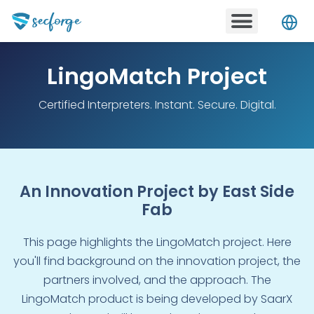
to
content
Menu
LingoMatch Project
Certified Interpreters. Instant. Secure. Digital.
An Innovation Project by East Side
Fab
This page highlights the LingoMatch project. Here
you'll find background on the innovation project, the
partners involved, and the approach. The
LingoMatch product is being developed by SaarX