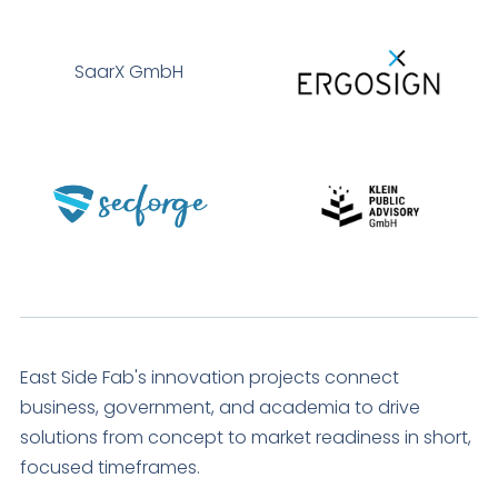
SaarX GmbH
East Side Fab's innovation projects connect
business, government, and academia to drive
solutions from concept to market readiness in short,
focused timeframes.