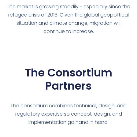
The market is growing steadily - especially since the
refugee crisis of 2016. Given the global geopolitical
situation and climate change, migration will
continue to increase.
The Consortium
Partners
The consortium combines technical, design, and
regulatory expertise so concept, design, and
implementation go hand in hand.