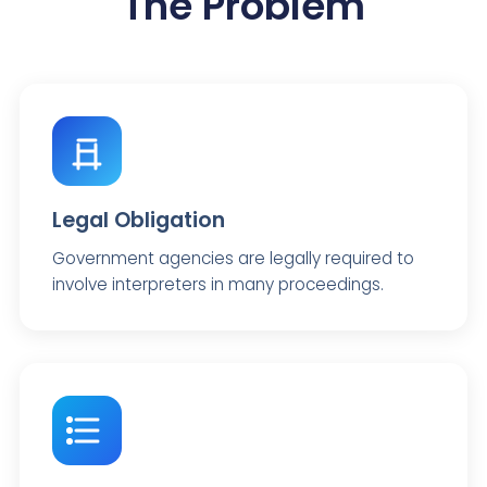
The Problem
Legal Obligation
Government agencies are legally required to
involve interpreters in many proceedings.