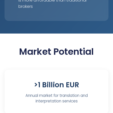
is more affordable than traditional
brokers
Market Potential
>1 Billion EUR
Annual market for translation and
interpretation services