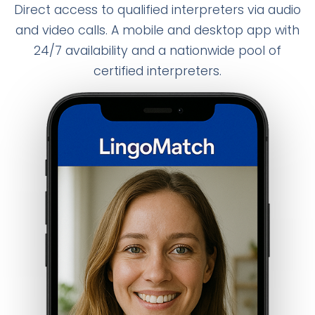
Direct access to qualified interpreters via audio
and video calls. A mobile and desktop app with
24/7 availability and a nationwide pool of
certified interpreters.