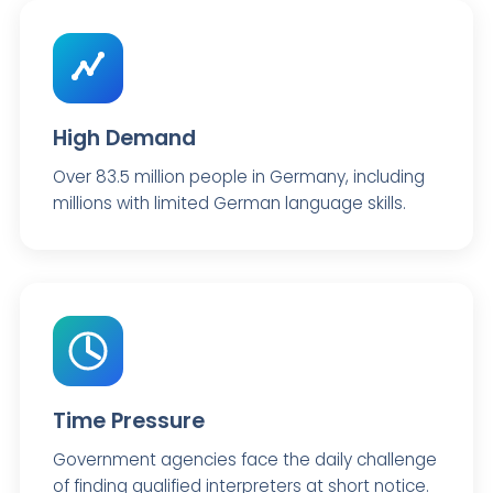
High Demand
Over 83.5 million people in Germany, including
millions with limited German language skills.
Time Pressure
Government agencies face the daily challenge
of finding qualified interpreters at short notice.