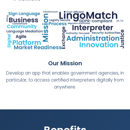
Our Mission
Develop an app that enables government agencies, in
particular, to access certified interpreters digitally from
anywhere.