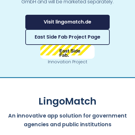
GmbH and will be marketed separately.
Visit lingomatch.de
East Side Fab Project Page
Innovation Project
LingoMatch
An innovative app solution for government
agencies and public institutions