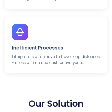
Inefficient Processes
Interpreters often have to travel long distances
- a loss of time and cost for everyone.
Our Solution