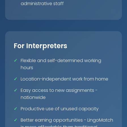
administrative staff
For Interpreters
Flexible and self-determined working
hours
Location-independent work from home
Easy access to new assignments -
nationwide
Productive use of unused capacity
Better earning opportunities - LingoMatch