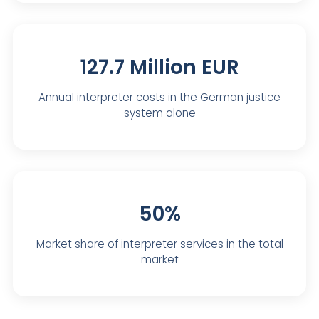
127.7 Million EUR
Annual interpreter costs in the German justice
system alone
50%
Market share of interpreter services in the total
market