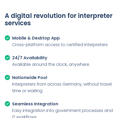
A digital revolution for interpreter
services
Mobile & Desktop App
Cross-platform access to certified interpreters
24/7 Availability
Available around the clock, anywhere
Nationwide Pool
Interpreters from across Germany, without travel
time or waiting
Seamless Integration
Easy integration into government processes and
IT workflows